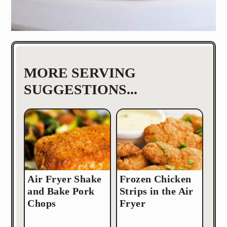
MORE SERVING
SUGGESTIONS...
Air Fryer Shake
Frozen Chicken
and Bake Pork
Strips in the Air
Chops
Fryer