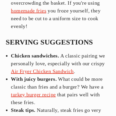
overcrowding the basket. If you're using
homemade fries
you froze yourself, they
need to be cut to a uniform size to cook
evenly!
SERVING SUGGESTIONS
Chicken sandwiches.
A classic pairing we
personally love, especially with our crispy
Air Fryer Chicken Sandwich
.
With juicy burgers.
What could be more
classic than fries and a burger? We have a
turkey burger recipe
that pairs well with
these fries.
Steak tips.
Naturally, steak fries go very