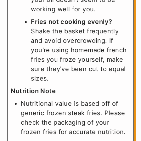
working well for you.
Fries not cooking evenly?
Shake the basket frequently
and avoid overcrowding. If
you're using homemade french
fries you froze yourself, make
sure they've been cut to equal
sizes.
Nutrition Note
Nutritional value is based off of
generic frozen steak fries. Please
check the packaging of your
frozen fries for accurate nutrition.