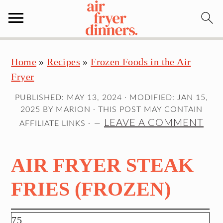
S
S
S
Home
»
Recipes
»
Frozen Foods in the Air
k
k
k
Fryer
i
i
i
p
p
p
PUBLISHED:
MAY 13, 2024
· MODIFIED:
JAN 15,
t
t
t
2025
BY
MARION
· THIS POST MAY CONTAIN
o
o
o
LEAVE A COMMENT
AFFILIATE LINKS ·
p
m
p
r
a
r
AIR FRYER STEAK
i
i
i
m
n
m
FRIES (FROZEN)
a
c
a
r
o
r
75