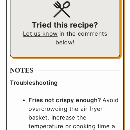
Tried this recipe?
Let us know
in the comments
below!
NOTES
Troubleshooting
Fries not crispy enough?
Avoid
overcrowding the air fryer
basket. Increase the
temperature or cooking time a