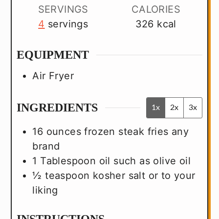
SERVINGS
CALORIES
4
servings
326
kcal
EQUIPMENT
Air Fryer
INGREDIENTS
1x
2x
3x
16
ounces
frozen steak fries
any
brand
1
Tablespoon
oil
such as olive oil
½
teaspoon
kosher salt
or to your
liking