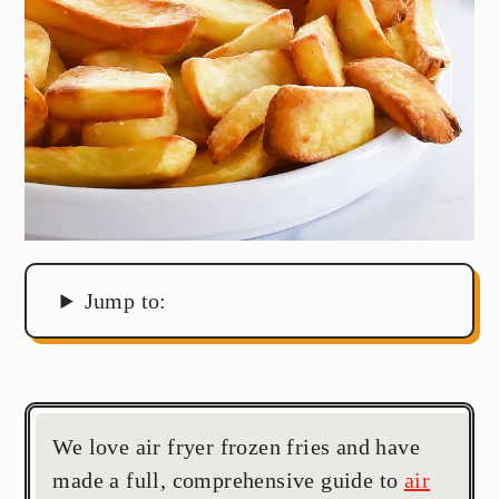
Jump to:
We love air fryer frozen fries and have
made a full, comprehensive guide to
air