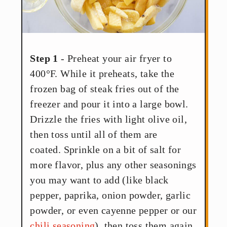
Step 1
- Preheat your air fryer to
400°F. While it preheats, take the
frozen bag of steak fries out of the
freezer and pour it into a large bowl.
Drizzle the fries with light olive oil,
then toss until all of them are
coated. Sprinkle on a bit of salt for
more flavor, plus any other seasonings
you may want to add (like black
pepper, paprika, onion powder, garlic
powder, or even cayenne pepper or our
chili seasoning
), then toss them again