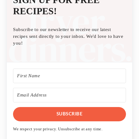
RECIPES!
Subscribe to our newsletter to receive our latest
recipes sent directly to your inbox. We'd love to have
you!
SUBSCRIBE
We respect your privacy. Unsubscribe at any time.