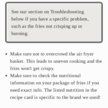
See our section on Troubleshooting
below if you have a specific problem,
such as the fries not crisping up or
burning.
Make sure not to overcrowd the air fryer
basket. This leads to uneven cooking and the
fries won't get crispy.
Make sure to check the nutritional
information on your package of fries if you
need exact info. The listed nutrition in the
recipe card is specific to the brand we used!