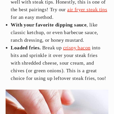
well with steak tips. Honestly, this is one of
the best pairings! Try our
air fryer steak tips
for an easy method.
With your favorite dipping sauce
, like
classic ketchup, or even barbecue sauce,
ranch dressing, or honey mustard.
Loaded fries.
Break up
crispy bacon
into
bits and sprinkle it over your steak fries
with shredded cheese, sour cream, and
chives (or green onions). This is a great
choice for using up leftover steak fries, too!