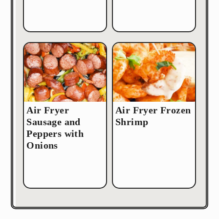
Air Fryer
Air Fryer Frozen
Sausage and
Shrimp
Peppers with
Onions