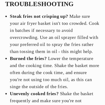
TROUBLESHOOTING
Steak fries not crisping up?
Make sure
your air fryer basket isn't too crowded. Cook
in batches if necessary to avoid
overcrowding. Use an oil sprayer filled with
your preferred oil to spray the fries rather
than tossing them in oil - this might help.
Burned the fries?
Lower the temperature
and the cooking time. Shake the basket more
often during the cook time, and ensure
you're not using too much oil, as this can
singe the outside of the fries.
Unevenly cooked fries?
Shake the basket
frequently and make sure you're not