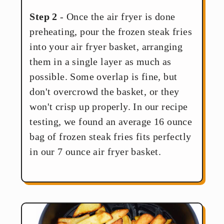
Step 2
- Once the air fryer is done
preheating, pour the frozen steak fries
into your air fryer basket, arranging
them in a single layer as much as
possible. Some overlap is fine, but
don't overcrowd the basket, or they
won't crisp up properly. In our recipe
testing, we found an average 16 ounce
bag of frozen steak fries fits perfectly
in our 7 ounce air fryer basket.