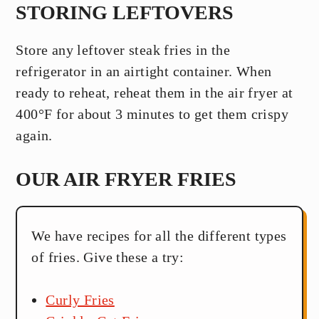
STORING LEFTOVERS
Store any leftover steak fries in the
refrigerator in an airtight container. When
ready to reheat, reheat them in the air fryer at
400°F for about 3 minutes to get them crispy
again.
OUR AIR FRYER FRIES
We have recipes for all the different types
of fries. Give these a try:
Curly Fries