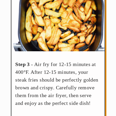
Step 3
- Air fry for 12-15 minutes at
400°F. After 12-15 minutes, your
steak fries should be perfectly golden
brown and crispy. Carefully remove
them from the air fryer, then serve
and enjoy as the perfect side dish!