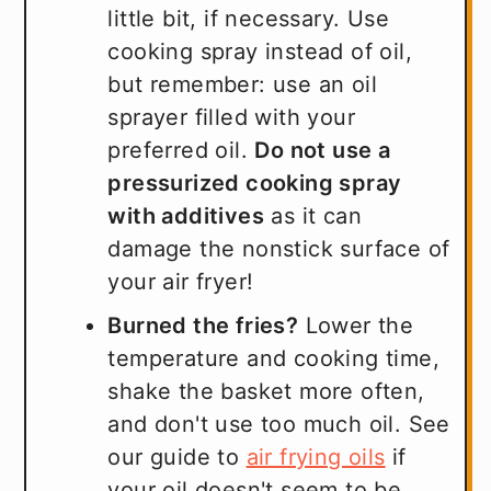
little bit, if necessary. Use
cooking spray instead of oil,
but remember: use an oil
sprayer filled with your
preferred oil.
Do not use a
pressurized cooking spray
with additives
as it can
damage the nonstick surface of
your air fryer!
Burned the fries?
Lower the
temperature and cooking time,
shake the basket more often,
and don't use too much oil. See
our guide to
air frying oils
if
your oil doesn't seem to be