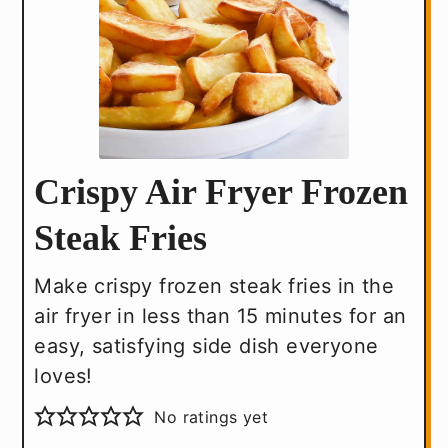
Crispy Air Fryer Frozen
Steak Fries
Make crispy frozen steak fries in the
air fryer in less than 15 minutes for an
easy, satisfying side dish everyone
loves!
No ratings yet