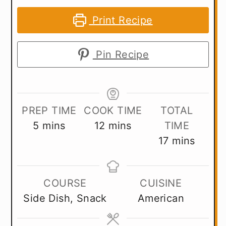
Print Recipe
Pin Recipe
PREP TIME
COOK TIME
TOTAL
minutes
minutes
5
mins
12
mins
TIME
minutes
17
mins
COURSE
CUISINE
Side Dish, Snack
American