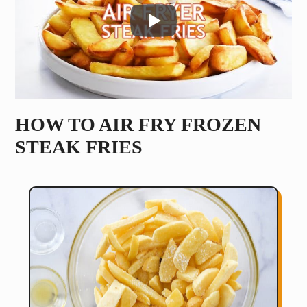
HOW TO AIR FRY FROZEN
STEAK FRIES