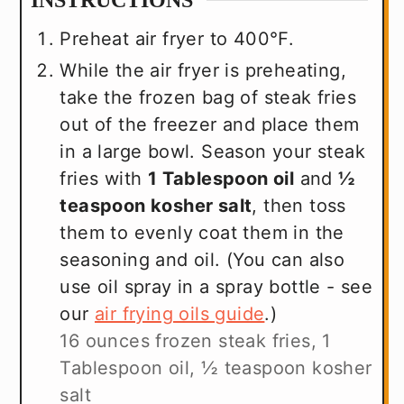
INSTRUCTIONS
Preheat air fryer to 400℉.
While the air fryer is preheating,
take the frozen bag of steak fries
out of the freezer and place them
in a large bowl. Season your steak
fries with
1 Tablespoon oil
and
½
teaspoon kosher salt
, then toss
them to evenly coat them in the
seasoning and oil. (You can also
use oil spray in a spray bottle - see
our
air frying oils guide
.)
16 ounces frozen steak fries,
1
Tablespoon oil,
½ teaspoon kosher
salt