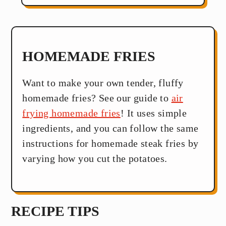
HOMEMADE FRIES
Want to make your own tender, fluffy
homemade fries? See our guide to
air
frying homemade fries
! It uses simple
ingredients, and you can follow the same
instructions for homemade steak fries by
varying how you cut the potatoes.
RECIPE TIPS