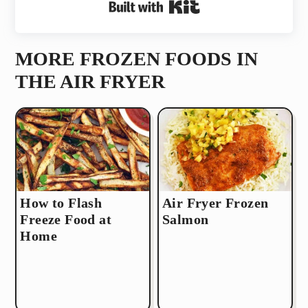
Built with Kit
MORE FROZEN FOODS IN
THE AIR FRYER
How to Flash
Air Fryer Frozen
Freeze Food at
Salmon
Home