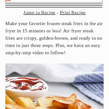
y
n
y
n
t
s
Jump to Recipe
-
Print Recipe
a
e
i
Make your favorite frozen steak fries in the air
v
n
d
fryer in 15 minutes or less! Air fryer steak
i
t
e
fries are crispy, golden-brown, and ready in no
g
b
time in just three steps. Plus, we have an easy
a
a
step-by-step video to follow!
t
r
i
o
n