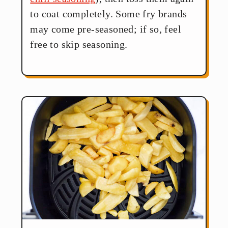
to coat completely. Some fry brands
may come pre-seasoned; if so, feel
free to skip seasoning.