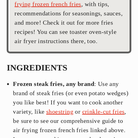
frying frozen french fries
, with tips,
recommendations for seasonings, sauces,
and more! Check it out for more fries
recipes! You can see toaster oven-style
air fryer instructions there, too.
INGREDIENTS
Frozen steak fries, any brand
: Use any
brand of steak fries (or even potato wedges)
you like best! If you want to cook another
variety, like
shoestring
or
crinkle-cut fries
,
be sure to see our comprehensive guide to
air frying frozen french fries linked above.