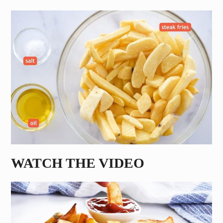
WATCH THE VIDEO