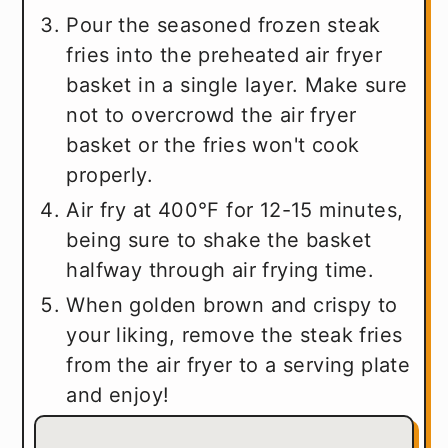
Pour the seasoned frozen steak
fries into the preheated air fryer
basket in a single layer. Make sure
not to overcrowd the air fryer
basket or the fries won't cook
properly.
Air fry at 400°F for 12-15 minutes,
being sure to shake the basket
halfway through air frying time.
When golden brown and crispy to
your liking, remove the steak fries
from the air fryer to a serving plate
and enjoy!