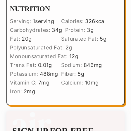
NUTRITION
Serving:
1
serving
Calories:
326
kcal
Carbohydrates:
34
g
Protein:
3
g
Fat:
20
g
Saturated Fat:
5
g
Polyunsaturated Fat:
2
g
Monounsaturated Fat:
12
g
Trans Fat:
0.01
g
Sodium:
846
mg
Potassium:
488
mg
Fiber:
5
g
Vitamin C:
7
mg
Calcium:
10
mg
Iron:
2
mg
SIGN UP FOR FREE