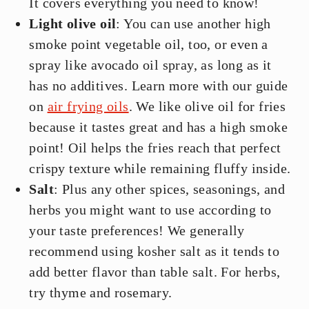
It covers everything you need to know!
Light olive oil
: You can use another high
smoke point vegetable oil, too, or even a
spray like avocado oil spray, as long as it
has no additives. Learn more with our guide
on
air frying oils
. We like olive oil for fries
because it tastes great and has a high smoke
point! Oil helps the fries reach that perfect
crispy texture while remaining fluffy inside.
Salt
: Plus any other spices, seasonings, and
herbs you might want to use according to
your taste preferences! We generally
recommend using kosher salt as it tends to
add better flavor than table salt. For herbs,
try thyme and rosemary.