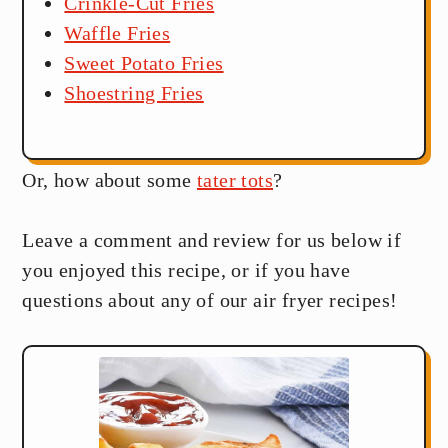
Crinkle-Cut Fries
Waffle Fries
Sweet Potato Fries
Shoestring Fries
Or, how about some
tater tots
?
Leave a comment and review for us below if
you enjoyed this recipe, or if you have
questions about any of our air fryer recipes!