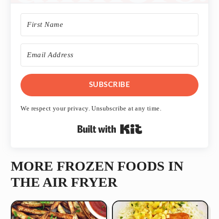
SUBSCRIBE
We respect your privacy. Unsubscribe at any time.
Built with Kit
MORE FROZEN FOODS IN
THE AIR FRYER