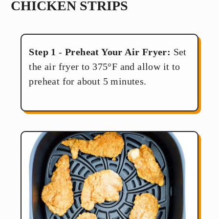
CHICKEN STRIPS
Step 1
-
Preheat Your Air Fryer:
Set
the air fryer to 375°F and allow it to
preheat for about 5 minutes.