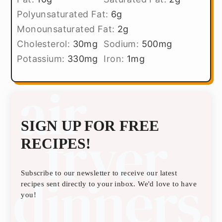
Polyunsaturated Fat:
6
g
Monounsaturated Fat:
2
g
Cholesterol:
30
mg
Sodium:
500
mg
Potassium:
330
mg
Iron:
1
mg
SIGN UP FOR FREE
RECIPES!
Subscribe to our newsletter to receive our latest
recipes sent directly to your inbox. We'd love to have
you!