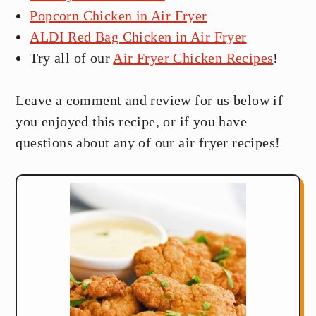
Popcorn Chicken in Air Fryer
ALDI Red Bag Chicken in Air Fryer
Try all of our
Air Fryer Chicken Recipes
!
Leave a comment and review for us below if
you enjoyed this recipe, or if you have
questions about any of our air fryer recipes!