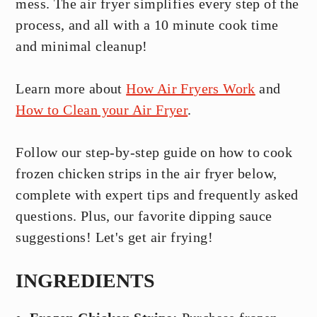
mess. The air fryer simplifies every step of the
process, and all with a 10 minute cook time
and minimal cleanup!
Learn more about
How Air Fryers Work
and
How to Clean your Air Fryer
.
Follow our step-by-step guide on how to cook
frozen chicken strips in the air fryer below,
complete with expert tips and frequently asked
questions. Plus, our favorite dipping sauce
suggestions! Let's get air frying!
INGREDIENTS