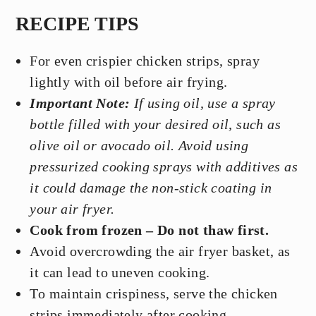
RECIPE TIPS
For even crispier chicken strips, spray
lightly with oil before air frying.
Important Note:
If using oil, use a spray
bottle filled with your desired oil, such as
olive oil or avocado oil. Avoid using
pressurized cooking sprays with additives as
it could damage the non-stick coating in
your air fryer.
Cook from frozen – Do not thaw first.
Avoid overcrowding the air fryer basket, as
it can lead to uneven cooking.
To maintain crispiness, serve the chicken
strips immediately after cooking.