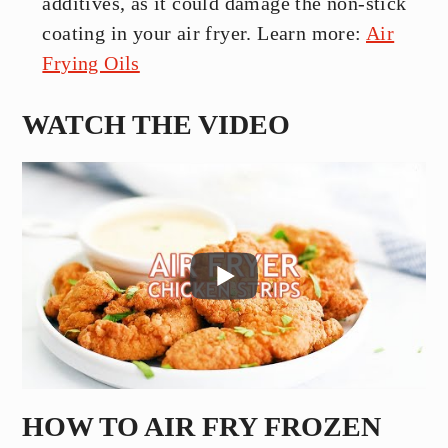
additives, as it could damage the non-stick
coating in your air fryer. Learn more:
Air
Frying Oils
WATCH THE VIDEO
HOW TO AIR FRY FROZEN