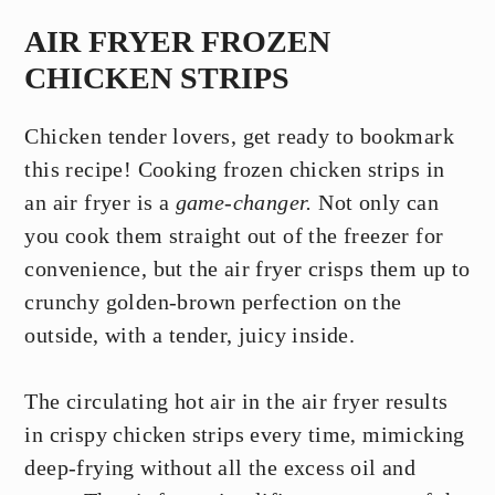
AIR FRYER FROZEN
CHICKEN STRIPS
Chicken tender lovers, get ready to bookmark
this recipe! Cooking frozen chicken strips in
an air fryer is a
game-changer.
Not only can
you cook them straight out of the freezer for
convenience, but the air fryer crisps them up to
crunchy golden-brown perfection on the
outside, with a tender, juicy inside.
The circulating hot air in the air fryer results
in crispy chicken strips every time, mimicking
deep-frying without all the excess oil and