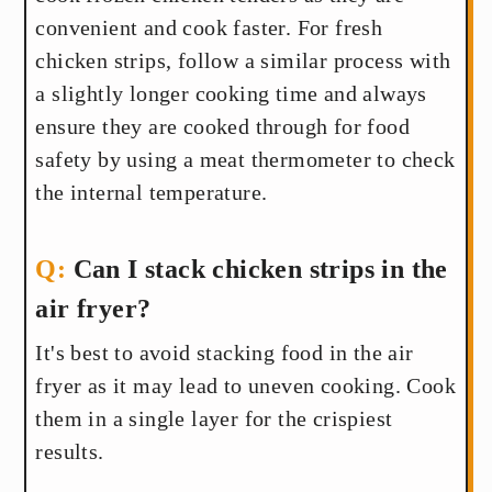
convenient and cook faster. For fresh
chicken strips, follow a similar process with
a slightly longer cooking time and always
ensure they are cooked through for food
safety by using a meat thermometer to check
the internal temperature.
Can I stack chicken strips in the
air fryer?
It's best to avoid stacking food in the air
fryer as it may lead to uneven cooking. Cook
them in a single layer for the crispiest
results.