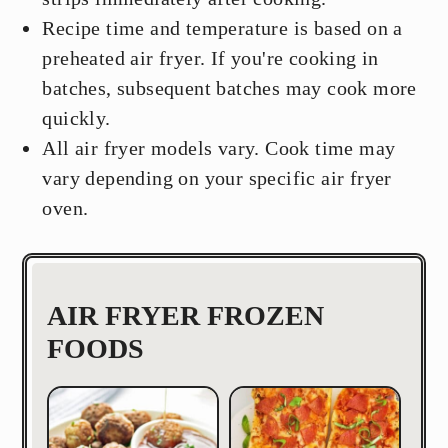
Recipe time and temperature is based on a
preheated air fryer. If you're cooking in
batches, subsequent batches may cook more
quickly.
All air fryer models vary. Cook time may
vary depending on your specific air fryer
oven.
AIR FRYER FROZEN
FOODS