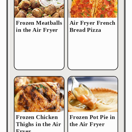
Frozen Meatballs
Air Fryer French
in the Air Fryer
Bread Pizza
Frozen Chicken
Frozen Pot Pie in
Thighs in the Air
the Air Fryer
Fryer