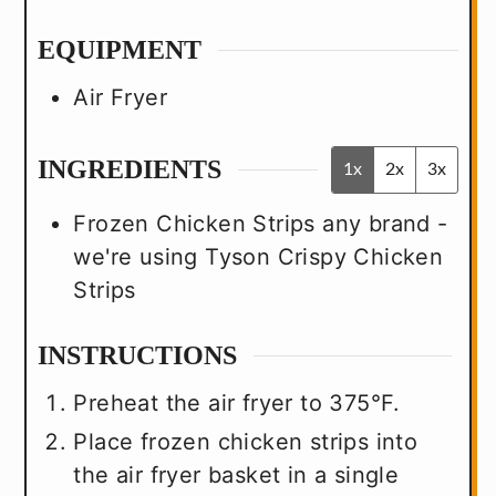
EQUIPMENT
Air Fryer
INGREDIENTS
1x
2x
3x
Frozen Chicken Strips
any brand -
we're using Tyson Crispy Chicken
Strips
INSTRUCTIONS
Preheat the air fryer to 375°F.
Place frozen chicken strips into
the air fryer basket in a single