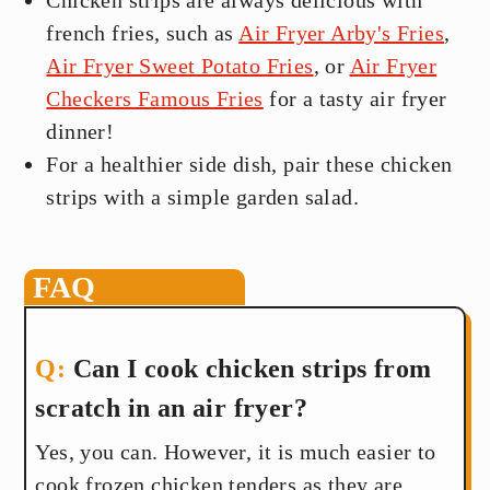
Chicken strips are always delicious with
french fries, such as
Air Fryer Arby's Fries
,
Air Fryer Sweet Potato Fries
, or
Air Fryer
Checkers Famous Fries
for a tasty air fryer
dinner!
For a healthier side dish, pair these chicken
strips with a simple garden salad.
FAQ
Can I cook chicken strips from
scratch in an air fryer?
Yes, you can. However, it is much easier to
cook frozen chicken tenders as they are