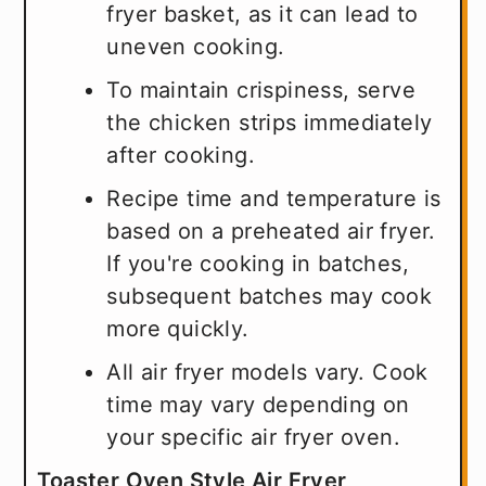
fryer basket, as it can lead to
uneven cooking.
To maintain crispiness, serve
the chicken strips immediately
after cooking.
Recipe time and temperature is
based on a preheated air fryer.
If you're cooking in batches,
subsequent batches may cook
more quickly.
All air fryer models vary. Cook
time may vary depending on
your specific air fryer oven.
Toaster Oven Style Air Fryer