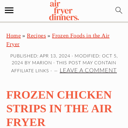
S
S
S
Home
»
Recipes
»
Frozen Foods in the Air
k
k
k
Fryer
i
i
i
p
p
p
PUBLISHED:
APR 13, 2024
· MODIFIED:
OCT 5,
t
t
t
2024
BY
MARION
· THIS POST MAY CONTAIN
o
o
o
LEAVE A COMMENT
AFFILIATE LINKS ·
p
m
p
r
a
r
FROZEN CHICKEN
i
i
i
m
n
m
STRIPS IN THE AIR
a
c
a
FRYER
r
o
r