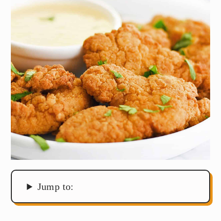
Jump to: