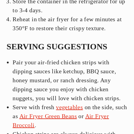
Store the container in the refrigerator for up
to 3-4 days.
Reheat in the air fryer for a few minutes at
350°F to restore their crispy texture.
SERVING SUGGESTIONS
Pair your air-fried chicken strips with
dipping sauces like ketchup, BBQ sauce,
honey mustard, or ranch dressing. Any
dipping sauce you enjoy with chicken
nuggets, you will love with chicken strips.
Serve with fresh
vegetables
on the side, such
as
Air Fryer Green Beans
or
Air Fryer
Broccoli
.