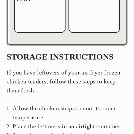
STORAGE INSTRUCTIONS
If you have leftovers of your air fryer frozen
chicken tenders, follow these steps to keep
them fresh:
Allow the chicken strips to cool to room
temperature.
Place the leftovers in an airtight container.