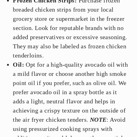
Frozen Chicken Strips:
Purchase frozen
breaded chicken strips from your local
grocery store or supermarket in the freezer
section. Look for reputable brands with no
added preservatives or excessive seasoning.
They may also be labeled as frozen chicken
tenderloins.
Oil:
Opt for a high-quality avocado oil with
a mild flavor or choose another high smoke
point oil if you prefer, such as olive oil. We
prefer avocado oil in a spray bottle as it
adds a light, neutral flavor and helps in
achieving a crispy texture on the outside of
the air fryer chicken tenders.
NOTE
: Avoid
using pressurized cooking sprays with