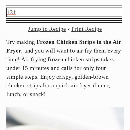
y
n
y
n
t
s
131
a
e
i
v
n
d
Jump to Recipe
-
Print Recipe
i
t
e
Try making
Frozen Chicken Strips in the Air
g
b
Fryer
, and you will want to air fry them every
a
a
time! Air frying frozen chicken strips takes
t
r
under 15 minutes and calls for only four
i
simple steps. Enjoy crispy, golden-brown
o
chicken strips for a quick air fryer dinner,
n
lunch, or snack!