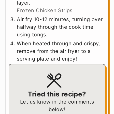
layer.
Frozen Chicken Strips
Air fry 10-12 minutes, turning over
halfway through the cook time
using tongs.
When heated through and crispy,
remove from the air fryer to a
serving plate and enjoy!
Tried this recipe?
Let us know
in the comments
below!