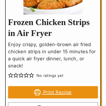
Frozen Chicken Strips
in Air Fryer
Enjoy crispy, golden-brown air fried
chicken strips in under 15 minutes for
a quick air fryer dinner, lunch, or
snack!
No ratings yet
Print Recipe