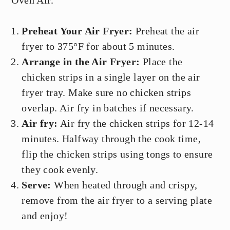
Oven Air.
Preheat Your Air Fryer:
Preheat the air
fryer to 375°F for about 5 minutes.
Arrange in the Air Fryer:
Place the
chicken strips in a single layer on the air
fryer tray. Make sure no chicken strips
overlap. Air fry in batches if necessary.
Air fry:
Air fry the chicken strips for 12-14
minutes. Halfway through the cook time,
flip the chicken strips using tongs to ensure
they cook evenly.
Serve:
When heated through and crispy,
remove from the air fryer to a serving plate
and enjoy!