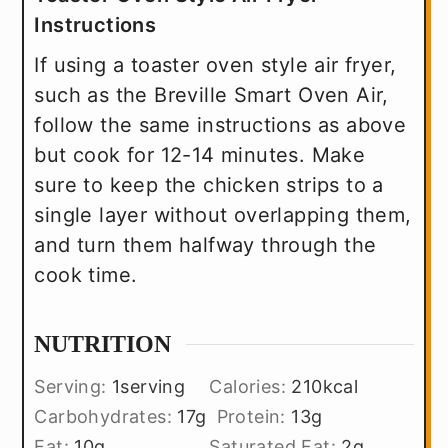
Instructions
If using a toaster oven style air fryer,
such as the Breville Smart Oven Air,
follow the same instructions as above
but cook for 12-14 minutes. Make
sure to keep the chicken strips to a
single layer without overlapping them,
and turn them halfway through the
cook time.
NUTRITION
Serving:
1
serving
Calories:
210
kcal
Carbohydrates:
17
g
Protein:
13
g
Fat:
10
g
Saturated Fat:
2
g