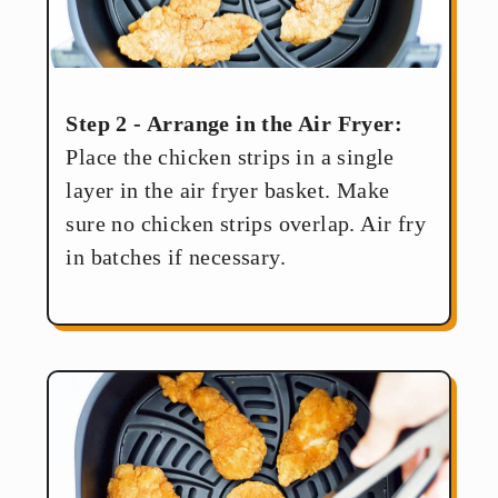
Step 2 - Arrange in the Air Fryer:
Place the chicken strips in a single
layer in the air fryer basket. Make
sure no chicken strips overlap. Air fry
in batches if necessary.