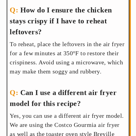
How do I ensure the chicken
stays crispy if I have to reheat
leftovers?
To reheat, place the leftovers in the air fryer
for a few minutes at 350°F to restore their
crispiness. Avoid using a microwave, which
may make them soggy and rubbery.
Can I use a different air fryer
model for this recipe?
Yes, you can use a different air fryer model.
We are using the Costco Gourmia air fryer
as well as the toaster oven style Breville