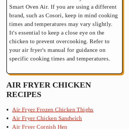
Smart Oven Air. If you are using a different
brand, such as Cosori, keep in mind cooking
times and temperatures may vary slightly.
It's essential to keep a close eye on the
chicken to prevent overcooking. Refer to
your air fryer's manual for guidance on
specific cooking times and temperatures.
AIR FRYER CHICKEN
RECIPES
Air Fryer Frozen Chicken Thighs
Air Fryer Chicken Sandwich
Air Fryer Cornish Hen