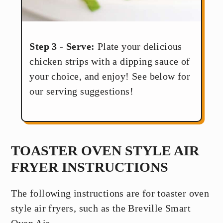
Step 3 - Serve:
Plate your delicious
chicken strips with a dipping sauce of
your choice, and enjoy! See below for
our serving suggestions!
TOASTER OVEN STYLE AIR
FRYER INSTRUCTIONS
The following instructions are for toaster oven
style air fryers, such as the Breville Smart