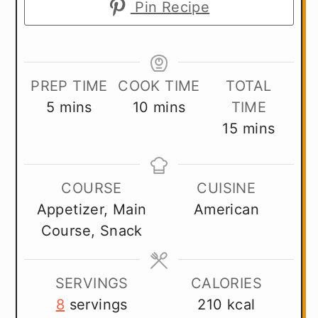
Pin Recipe
PREP TIME
COOK TIME
TOTAL
minutes
minutes
5
mins
10
mins
TIME
minutes
15
mins
COURSE
CUISINE
Appetizer, Main
American
Course, Snack
SERVINGS
CALORIES
8
servings
210
kcal