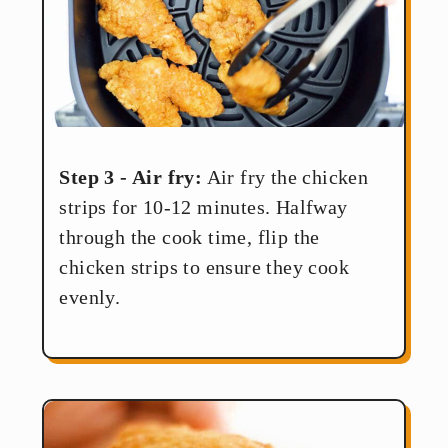
Step 3 - Air fry:
Air fry the chicken
strips for 10-12 minutes. Halfway
through the cook time, flip the
chicken strips to ensure they cook
evenly.