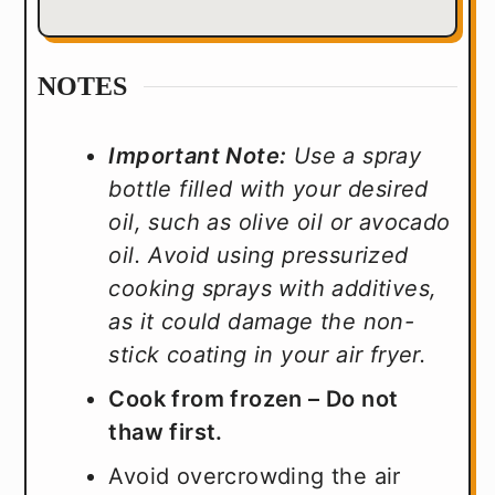
NOTES
Important Note:
Use a spray
bottle filled with your desired
oil, such as olive oil or avocado
oil. Avoid using pressurized
cooking sprays with additives,
as it could damage the non-
stick coating in your air fryer.
Cook from frozen – Do not
thaw first.
Avoid overcrowding the air