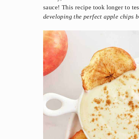
y
n
y
sauce! This recipe took longer to te
n
t
s
developing the perfect apple chips 
a
e
i
v
n
d
i
t
e
g
b
a
a
t
r
i
o
n