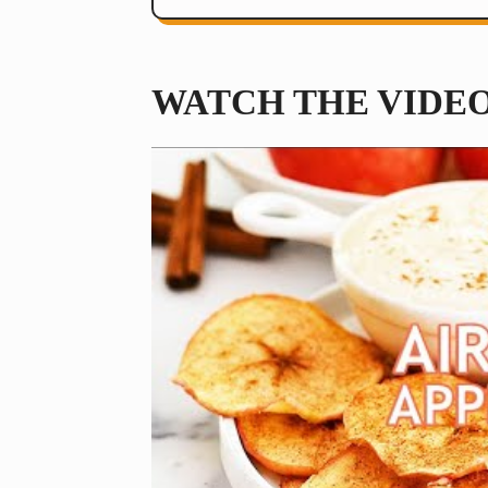
WATCH THE VIDE