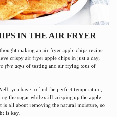
IPS IN THE AIR FRYER
 thought making an air fryer apple chips recipe
ve crispy air fryer apple chips in just a day,
to five days
of testing and air frying
tons
of
ell, you have to find the perfect temperature,
ing the sugar while still crisping up the apple
it is all about removing the natural moisture, so
ht is key.