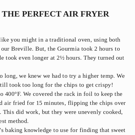
THE PERFECT AIR FRYER
 like you might in a traditional oven, using both
our Breville. But, the Gourmia took 2 hours to
lle took even longer at 2½ hours. They turned out
oo long, we knew we had to try a higher temp. We
till took too long for the chips to get crispy!
o 400°F. We covered the rack in foil to keep the
air fried for 15 minutes, flipping the chips over
. This did work, but they were unevenly cooked,
est method.
's baking knowledge to use for finding that sweet