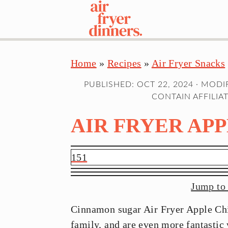
S
S
S
Home
»
Recipes
»
Air Fryer Snacks
k
k
k
i
i
i
PUBLISHED:
OCT 22, 2024
· MODI
p
p
p
CONTAIN AFFILIAT
t
t
t
AIR FRYER APP
o
o
o
p
m
p
r
a
r
151
i
i
i
m
n
m
Jump to
a
c
a
Cinnamon sugar Air Fryer Apple Chip
r
o
r
family, and are even more fantastic