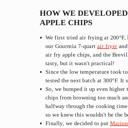
HOW WE DEVELOPED 
APPLE CHIPS
We first tried air frying at 200°F,
our Gourmia 7-quart
air fryer
and 
air fry apple chips, and the Brevi
tasty, but it wasn't practical!
Since the low temperature took t
tested the next batch at 300°F. It s
So, we bumped it up even higher t
chips from browning too much and 
halfway through the cooking time
so we knew this wouldn't be the b
Finally, we decided to put
Marion