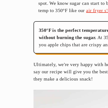
spot. We know sugar can start to 
temp to 350°F like our
air fryer 
350°F is the perfect temperatur
without burning the sugar.
At 35
you apple chips that are crispy an
Ultimately, we're very happy with h
say our recipe will give you the best
they make a delicious snack!