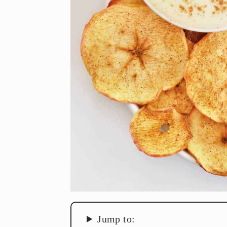
Jump to: