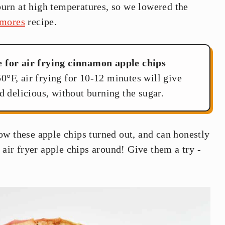
burn at high temperatures, so we lowered the
s'mores
recipe.
e for air frying cinnamon apple chips
0°F, air frying for 10-12 minutes will give
d delicious, without burning the sugar.
ow these apple chips turned out, and can honestly
 air fryer apple chips around! Give them a try -