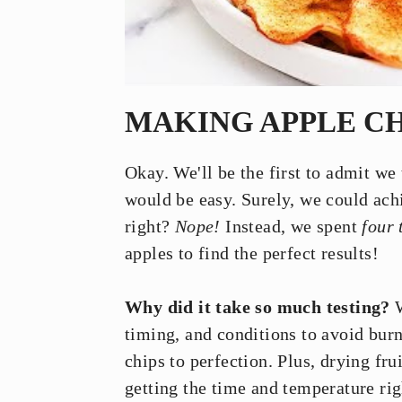
MAKING APPLE CH
Okay. We'll be the first to admit we
would be easy. Surely, we could achie
right?
Nope!
Instead, we spent
four 
apples to find the perfect results!
Why did it take so much testing?
W
timing, and conditions to avoid burn
chips to perfection. Plus, drying fru
getting the time and temperature rig