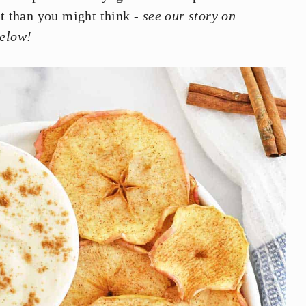
st than you might think -
see our story on
below!