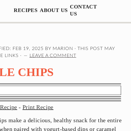
CONTACT
RECIPES
ABOUT US
US
FIED:
FEB 19, 2025
BY
MARION
· THIS POST MAY
E LINKS ·
LEAVE A COMMENT
LE CHIPS
 Recipe
-
Print Recipe
s make a delicious, healthy snack for the entire
 when paired with yogurt-based dips or caramel