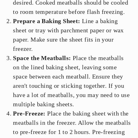
desired. Cooked meatballs should be cooled
to room temperature before flash freezing.
Prepare a Baking Sheet:
Line a baking
sheet or tray with parchment paper or wax
paper. Make sure the sheet fits in your
freezer.
Space the Meatballs:
Place the meatballs
on the lined baking sheet, leaving some
space between each meatball. Ensure they
aren't touching or sticking together. If you
have a lot of meatballs, you may need to use
multiple baking sheets.
Pre-Freeze:
Place the baking sheet with the
meatballs in the freezer. Allow the meatballs
to pre-freeze for 1 to 2 hours. Pre-freezing