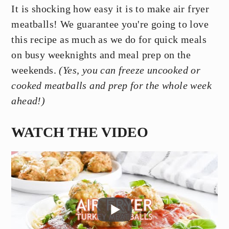
It is shocking how easy it is to make air fryer
meatballs! We guarantee you're going to love
this recipe as much as we do for quick meals
on busy weeknights and meal prep on the
weekends.
(Yes, you can freeze uncooked or
cooked meatballs and prep for the whole week
ahead!)
WATCH THE VIDEO