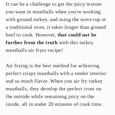
It can be a challenge to get the juicy texture
you want in meatballs when you're working
with ground turkey, and using the stove top or
a traditional oven, it takes longer than ground
beef to cook. However,
that could not be
further from the truth
with this turkey
meatballs air fryer recipe!
Air frying is the best method for achieving
perfect crispy meatballs with a tender interior
and so much flavor. When you air fry turkey
meatballs, they develop the perfect crust on
the outside while remaining juicy on the
inside, all in under 20 minutes of cook time.