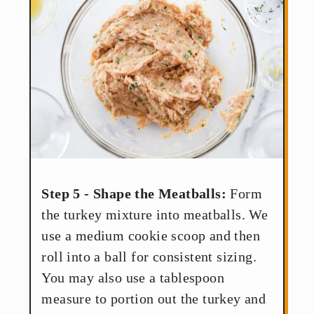
Step 5 - Shape the Meatballs:
Form
the turkey mixture into meatballs. We
use a medium cookie scoop and then
roll into a ball for consistent sizing.
You may also use a tablespoon
measure to portion out the turkey and