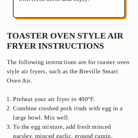
TOASTER OVEN STYLE AIR
FRYER INSTRUCTIONS
The following instructions are for toaster oven
style air fryers, such as the Breville Smart
Oven Air.
Preheat your air fryer to 400°F.
Combine crushed pork rinds with egg in a
large bowl. Mix well.
To the egg mixture, add fresh minced
parsley, minced garlic, ground cumin,