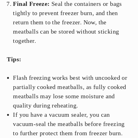
Final Freeze:
Seal the containers or bags
tightly to prevent freezer burn, and then
return them to the freezer. Now, the
meatballs can be stored without sticking
together.
Tips:
Flash freezing works best with uncooked or
partially cooked meatballs, as fully cooked
meatballs may lose some moisture and
quality during reheating.
If you have a vacuum sealer, you can
vacuum-seal the meatballs before freezing
to further protect them from freezer burn.