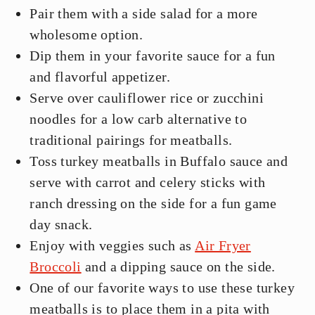
Pair them with a side salad for a more
wholesome option.
Dip them in your favorite sauce for a fun
and flavorful appetizer.
Serve over cauliflower rice or zucchini
noodles for a low carb alternative to
traditional pairings for meatballs.
Toss turkey meatballs in Buffalo sauce and
serve with carrot and celery sticks with
ranch dressing on the side for a fun game
day snack.
Enjoy with veggies such as
Air Fryer
Broccoli
and a dipping sauce on the side.
One of our favorite ways to use these turkey
meatballs is to place them in a pita with