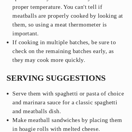
proper temperature. You can't tell if
meatballs are properly cooked by looking at
them, so using a meat thermometer is
important.
If cooking in multiple batches, be sure to
check on the remaining batches early, as
they may cook more quickly.
SERVING SUGGESTIONS
Serve them with spaghetti or pasta of choice
and marinara sauce for a classic spaghetti
and meatballs dish.
Make meatball sandwiches by placing them
in hoagie rolls with melted cheese.