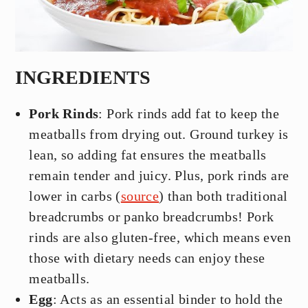
INGREDIENTS
Pork Rinds
: Pork rinds add fat to keep the
meatballs from drying out. Ground turkey is
lean, so adding fat ensures the meatballs
remain tender and juicy. Plus, pork rinds are
lower in carbs (
source
) than both traditional
breadcrumbs or panko breadcrumbs! Pork
rinds are also gluten-free, which means even
those with dietary needs can enjoy these
meatballs.
Egg
: Acts as an essential binder to hold the