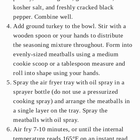
kosher salt, and freshly cracked black
pepper. Combine well.
Add ground turkey to the bowl. Stir with a
wooden spoon or your hands to distribute
the seasoning mixture throughout. Form into
evenly-sized meatballs using a medium
cookie scoop or a tablespoon measure and
roll into shape using your hands.
Spray the air fryer tray with oil spray in a
sprayer bottle (do not use a pressurized
cooking spray) and arrange the meatballs in
a single layer on the tray. Spray the
meatballs with oil spray.
Air fry 7-10 minutes, or until the internal
temperature reads 165°F on an instant read