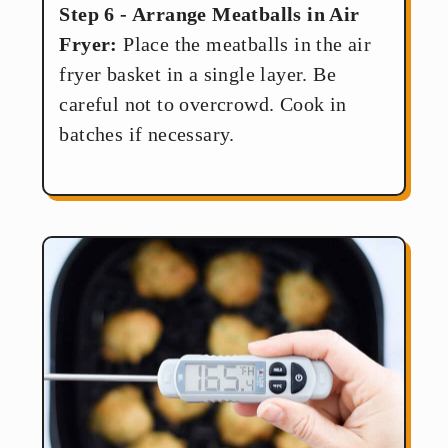
Step 6 - Arrange Meatballs in Air
Fryer:
Place the meatballs in the air
fryer basket in a single layer. Be
careful not to overcrowd. Cook in
batches if necessary.