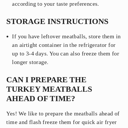
according to your taste preferences.
STORAGE INSTRUCTIONS
If you have leftover meatballs, store them in
an airtight container in the refrigerator for
up to 3-4 days. You can also freeze them for
longer storage.
CAN I PREPARE THE
TURKEY MEATBALLS
AHEAD OF TIME?
Yes! We like to prepare the meatballs ahead of
time and flash freeze them for quick air fryer