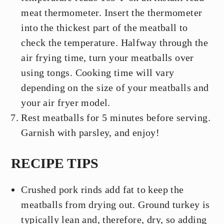
meat thermometer. Insert the thermometer
into the thickest part of the meatball to
check the temperature. Halfway through the
air frying time, turn your meatballs over
using tongs. Cooking time will vary
depending on the size of your meatballs and
your air fryer model.
Rest meatballs for 5 minutes before serving.
Garnish with parsley, and enjoy!
RECIPE TIPS
Crushed pork rinds add fat to keep the
meatballs from drying out. Ground turkey is
typically lean and, therefore, dry, so adding