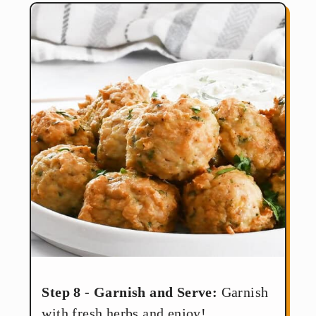
Step 8 - Garnish and Serve:
Garnish
with fresh herbs and enjoy!