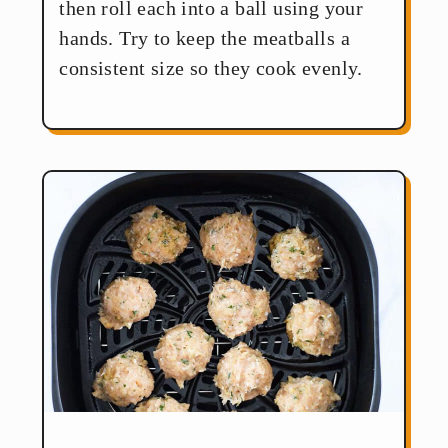
then roll each into a ball using your
hands. Try to keep the meatballs a
consistent size so they cook evenly.