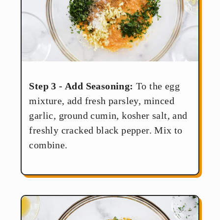
Step 3 - Add Seasoning:
To the egg
mixture, add fresh parsley, minced
garlic, ground cumin, kosher salt, and
freshly cracked black pepper. Mix to
combine.