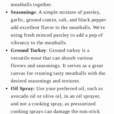
meatballs together.
Seasonings
: A simple mixture of parsley,
garlic, ground cumin, salt, and black pepper
add excellent flavor to the meatballs. We're
using fresh minced parsley to add a pop of
vibrancy to the meatballs.
Ground Turkey
: Ground turkey is a
versatile meat that can absorb various
flavors and seasonings. It serves as a great
canvas for creating tasty meatballs with the
desired seasonings and textures.
Oil Spray:
Use your preferred oil, such as
avocado oil or olive oil, in an oil sprayer,
and not a cooking spray, as pressurized
cooking sprays can damage the non-stick