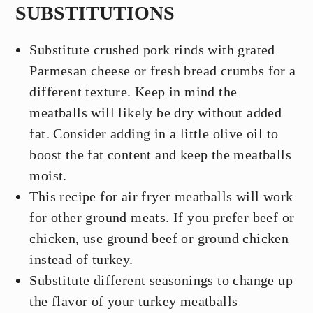
SUBSTITUTIONS
Substitute crushed pork rinds with grated
Parmesan cheese or fresh bread crumbs for a
different texture. Keep in mind the
meatballs will likely be dry without added
fat. Consider adding in a little olive oil to
boost the fat content and keep the meatballs
moist.
This recipe for air fryer meatballs will work
for other ground meats. If you prefer beef or
chicken, use ground beef or ground chicken
instead of turkey.
Substitute different seasonings to change up
the flavor of your turkey meatballs