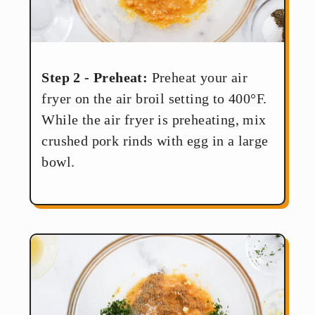
Step 2 - Preheat:
Preheat your air
fryer on the air broil setting to 400°F.
While the air fryer is preheating, mix
crushed pork rinds with egg in a large
bowl.