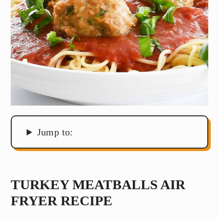
Jump to:
TURKEY MEATBALLS AIR
FRYER RECIPE