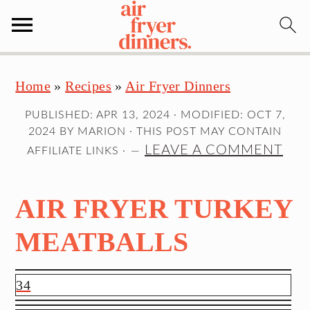
S
S
S
Home
»
Recipes
»
Air Fryer Dinners
k
k
k
i
i
i
PUBLISHED:
APR 13, 2024
· MODIFIED:
OCT 7,
p
p
p
2024
BY
MARION
· THIS POST MAY CONTAIN
t
t
t
LEAVE A COMMENT
AFFILIATE LINKS ·
o
o
o
p
m
p
AIR FRYER TURKEY
r
a
r
i
i
i
MEATBALLS
m
n
m
a
c
a
34
r
o
r