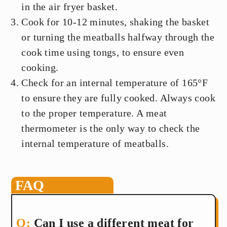
in the air fryer basket.
Cook for 10-12 minutes, shaking the basket
or turning the meatballs halfway through the
cook time using tongs, to ensure even
cooking.
Check for an internal temperature of 165°F
to ensure they are fully cooked. Always cook
to the proper temperature. A meat
thermometer is the only way to check the
internal temperature of meatballs.
FAQ
Can I use a different meat for