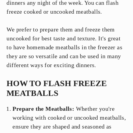
dinners any night of the week. You can flash
freeze cooked or uncooked meatballs.
We prefer to prepare them and freeze them
uncooked for best taste and texture. It's great
to have homemade meatballs in the freezer as
they are so versatile and can be used in many
different ways for exciting dinners.
HOW TO FLASH FREEZE
MEATBALLS
Prepare the Meatballs:
Whether you're
working with cooked or uncooked meatballs,
ensure they are shaped and seasoned as