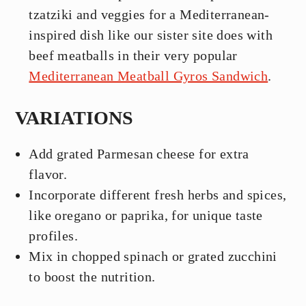
tzatziki and veggies for a Mediterranean-
inspired dish like our sister site does with
beef meatballs in their very popular
Mediterranean Meatball Gyros Sandwich
.
VARIATIONS
Add grated Parmesan cheese for extra
flavor.
Incorporate different fresh herbs and spices,
like oregano or paprika, for unique taste
profiles.
Mix in chopped spinach or grated zucchini
to boost the nutrition.