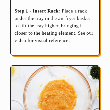
Step 1 - Insert Rack:
Place a rack
under the tray in the air fryer basket
to lift the tray higher, bringing it
closer to the heating element. See our
video for visual reference.