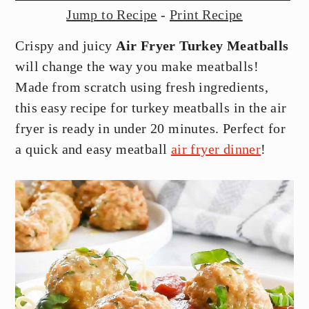
y
n
y
Jump to Recipe
-
Print Recipe
n
t
s
Crispy and juicy
Air Fryer Turkey Meatballs
a
e
i
will change the way you make meatballs!
v
n
d
Made from scratch using fresh ingredients,
i
t
e
this easy recipe for turkey meatballs in the air
g
b
fryer is ready in under 20 minutes. Perfect for
a
a
a quick and easy meatball
air fryer dinner
!
t
r
i
o
n