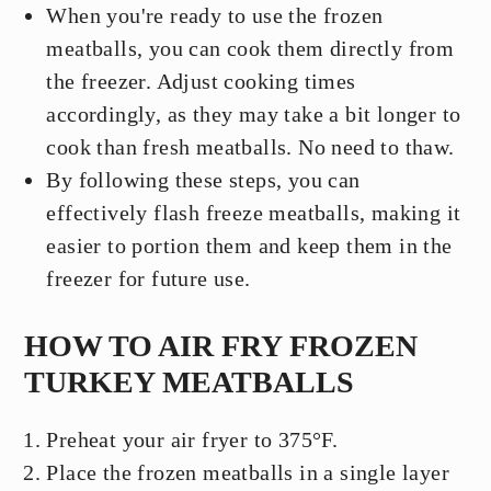
When you're ready to use the frozen
meatballs, you can cook them directly from
the freezer. Adjust cooking times
accordingly, as they may take a bit longer to
cook than fresh meatballs. No need to thaw.
By following these steps, you can
effectively flash freeze meatballs, making it
easier to portion them and keep them in the
freezer for future use.
HOW TO AIR FRY FROZEN
TURKEY MEATBALLS
Preheat your air fryer to 375°F.
Place the frozen meatballs in a single layer