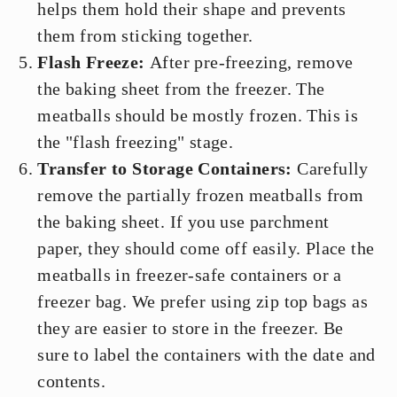
helps them hold their shape and prevents
them from sticking together.
Flash Freeze:
After pre-freezing, remove
the baking sheet from the freezer. The
meatballs should be mostly frozen. This is
the "flash freezing" stage.
Transfer to Storage Containers:
Carefully
remove the partially frozen meatballs from
the baking sheet. If you use parchment
paper, they should come off easily. Place the
meatballs in freezer-safe containers or a
freezer bag. We prefer using zip top bags as
they are easier to store in the freezer. Be
sure to label the containers with the date and
contents.