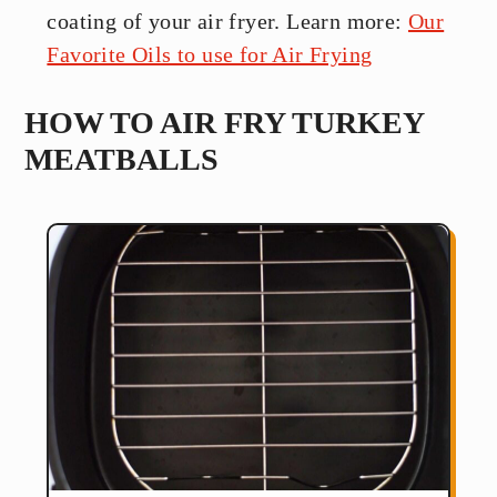
coating of your air fryer. Learn more:
Our
Favorite Oils to use for Air Frying
HOW TO AIR FRY TURKEY
MEATBALLS