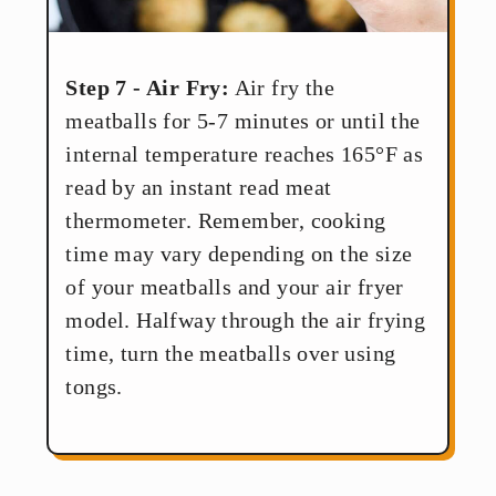
Step 7 - Air Fry:
Air fry the
meatballs for 5-7 minutes or until the
internal temperature reaches 165°F as
read by an instant read meat
thermometer. Remember, cooking
time may vary depending on the size
of your meatballs and your air fryer
model. Halfway through the air frying
time, turn the meatballs over using
tongs.