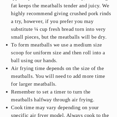
fat keeps the meatballs tender and juicy. We
highly recommend giving crushed pork rinds
a try, however, if you prefer you may
substitute ¼ cup fresh bread torn into very
small pieces, but the meatballs will be dry.
To form meatballs we use a medium size
scoop for uniform size and then roll into a
ball using our hands.
Air frying time depends on the size of the
meatballs. You will need to add more time
for larger meatballs.
Remember to set a timer to turn the
meatballs halfway through air frying.
Cook time may vary depending on your
specific air fryer model. Always cook to the