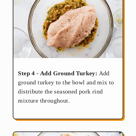
Step 4 - Add Ground Turkey:
Add
ground turkey to the bowl and mix to
distribute the seasoned pork rind
mixture throughout.