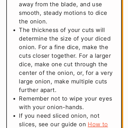
away from the blade, and use
smooth, steady motions to dice
the onion.
The thickness of your cuts will
determine the size of your diced
onion. For a fine dice, make the
cuts closer together. For a larger
dice, make one cut through the
center of the onion, or, for a very
large onion, make multiple cuts
further apart.
Remember not to wipe your eyes
with your onion-hands.
If you need sliced onion, not
slices, see our guide on
How to