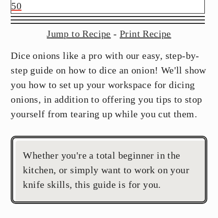
y
n
y
50
n
t
s
a
e
i
Jump to Recipe
-
Print Recipe
v
n
d
Dice onions like a pro with our easy, step-by-
i
t
e
step guide on how to dice an onion! We'll show
g
b
you how to set up your workspace for dicing
a
a
onions, in addition to offering you tips to stop
t
r
yourself from tearing up while you cut them.
i
o
n
Whether you're a total beginner in the
kitchen, or simply want to work on your
knife skills, this guide is for you.