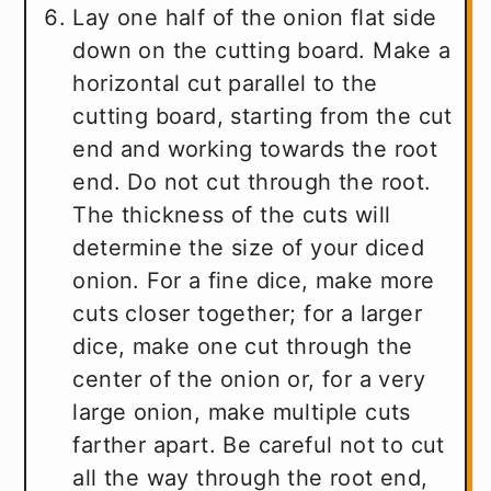
Lay one half of the onion flat side
down on the cutting board. Make a
horizontal cut parallel to the
cutting board, starting from the cut
end and working towards the root
end. Do not cut through the root.
The thickness of the cuts will
determine the size of your diced
onion. For a fine dice, make more
cuts closer together; for a larger
dice, make one cut through the
center of the onion or, for a very
large onion, make multiple cuts
farther apart. Be careful not to cut
all the way through the root end,