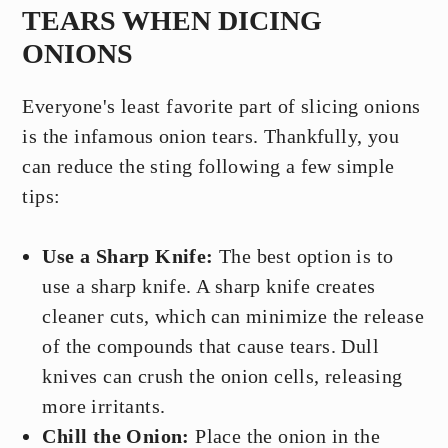
TEARS WHEN DICING
ONIONS
Everyone's least favorite part of slicing onions
is the infamous onion tears. Thankfully, you
can reduce the sting following a few simple
tips:
Use a Sharp Knife:
The best option is to
use a sharp knife. A sharp knife creates
cleaner cuts, which can minimize the release
of the compounds that cause tears. Dull
knives can crush the onion cells, releasing
more irritants.
Chill the Onion:
Place the onion in the