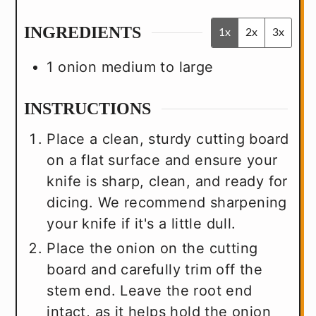
INGREDIENTS
1x
2x
3x
1
onion
medium to large
INSTRUCTIONS
Place a clean, sturdy cutting board
on a flat surface and ensure your
knife is sharp, clean, and ready for
dicing. We recommend sharpening
your knife if it's a little dull.
Place the onion on the cutting
board and carefully trim off the
stem end. Leave the root end
intact, as it helps hold the onion