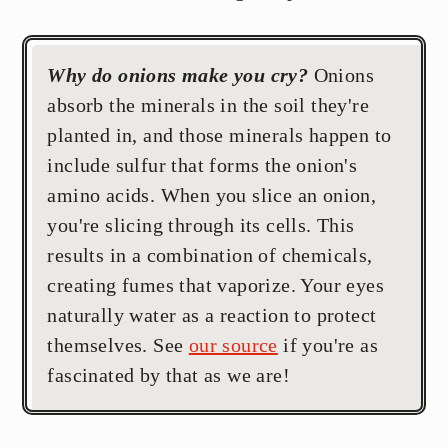
Why do onions make you cry?
Onions
absorb the minerals in the soil they're
planted in, and those minerals happen to
include sulfur that forms the onion's
amino acids. When you slice an onion,
you're slicing through its cells. This
results in a combination of chemicals,
creating fumes that vaporize. Your eyes
naturally water as a reaction to protect
themselves. See
our source
if you're as
fascinated by that as we are!