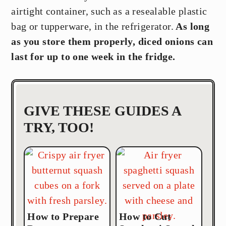
airtight container, such as a resealable plastic
bag or tupperware, in the refrigerator.
As long
as you store them properly, diced onions can
last for up to one week in the fridge.
GIVE THESE GUIDES A
TRY, TOO!
How to Prepare
How to Cut