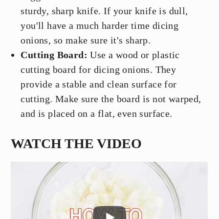
sturdy, sharp knife. If your knife is dull,
you'll have a much harder time dicing
onions, so make sure it's sharp.
Cutting Board:
Use a wood or plastic
cutting board for dicing onions. They
provide a stable and clean surface for
cutting. Make sure the board is not warped,
and is placed on a flat, even surface.
WATCH THE VIDEO