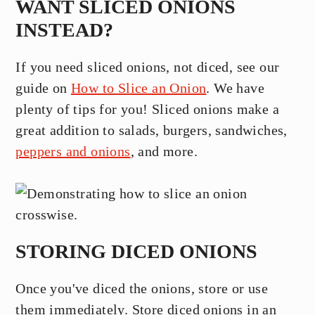
WANT SLICED ONIONS
INSTEAD?
If you need sliced onions, not diced, see our
guide on
How to Slice an Onion
. We have
plenty of tips for you! Sliced onions make a
great addition to salads, burgers, sandwiches,
peppers and onions
, and more.
STORING DICED ONIONS
Once you've diced the onions, store or use
them immediately. Store diced onions in an