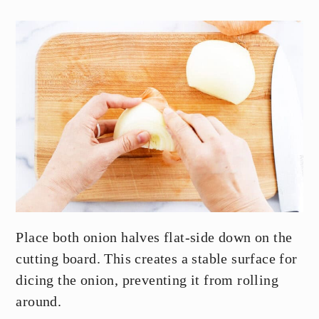
Place both onion halves flat-side down on the
cutting board. This creates a stable surface for
dicing the onion, preventing it from rolling
around.