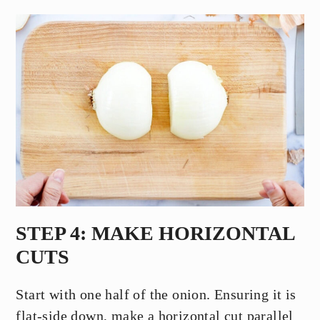
STEP 4: MAKE HORIZONTAL
CUTS
Start with one half of the onion. Ensuring it is
flat-side down, make a horizontal cut parallel