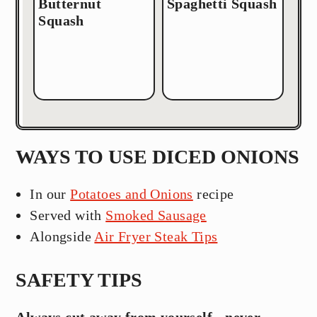
Butternut
Spaghetti Squash
Squash
WAYS TO USE DICED ONIONS
In our
Potatoes and Onions
recipe
Served with
Smoked Sausage
Alongside
Air Fryer Steak Tips
SAFETY TIPS
Always cut away from yourself - never