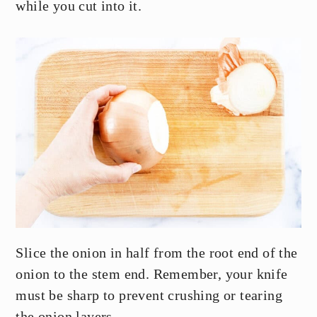
while you cut into it.
Slice the onion in half from the root end of the
onion to the stem end. Remember, your knife
must be sharp to prevent crushing or tearing
the onion layers.