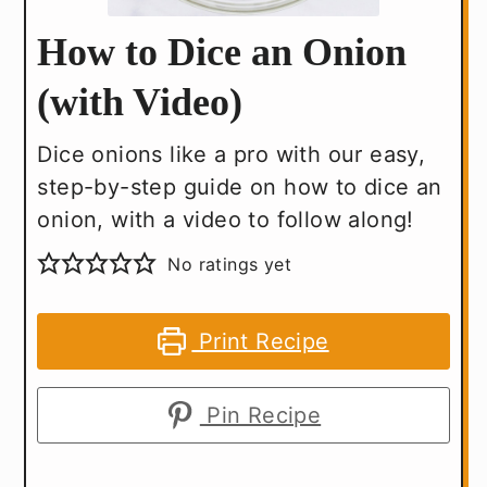
How to Dice an Onion
(with Video)
Dice onions like a pro with our easy,
step-by-step guide on how to dice an
onion, with a video to follow along!
No ratings yet
Print Recipe
Pin Recipe