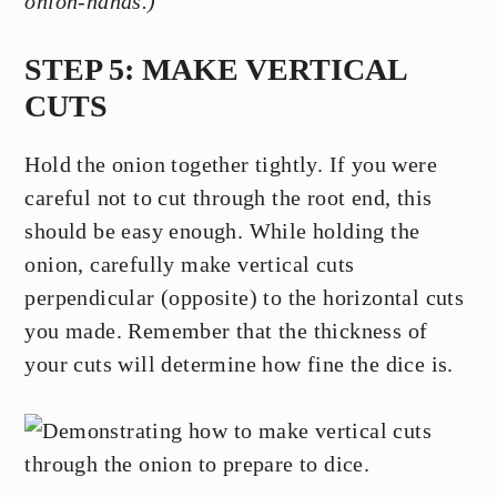
onion-hands.)
STEP 5: MAKE VERTICAL
CUTS
Hold the onion together tightly. If you were
careful not to cut through the root end, this
should be easy enough. While holding the
onion, carefully make vertical cuts
perpendicular (opposite) to the horizontal cuts
you made. Remember that the thickness of
your cuts will determine how fine the dice is.