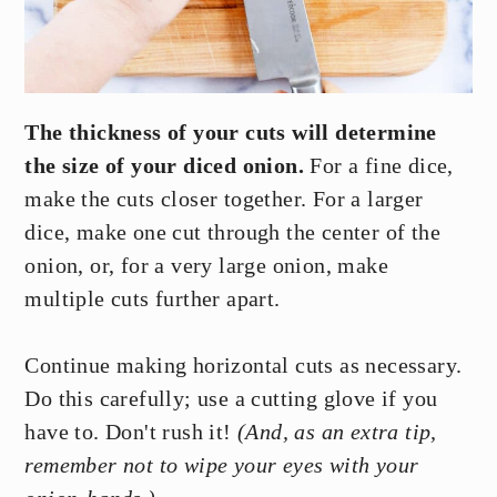
The thickness of your cuts will determine
the size of your diced onion.
For a fine dice,
make the cuts closer together. For a larger
dice, make one cut through the center of the
onion, or, for a very large onion, make
multiple cuts further apart.
Continue making horizontal cuts as necessary.
Do this carefully; use a cutting glove if you
have to. Don't rush it!
(And, as an extra tip,
remember not to wipe your eyes with your