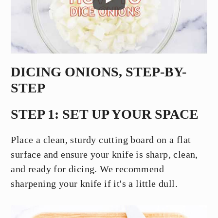
DICING ONIONS, STEP-BY-
STEP
STEP 1: SET UP YOUR SPACE
Place a clean, sturdy cutting board on a flat
surface and ensure your knife is sharp, clean,
and ready for dicing. We recommend
sharpening your knife if it's a little dull.