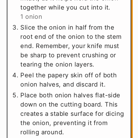
together while you cut into it.
1 onion
Slice the onion in half from the
root end of the onion to the stem
end. Remember, your knife must
be sharp to prevent crushing or
tearing the onion layers.
Peel the papery skin off of both
onion halves, and discard it.
Place both onion halves flat-side
down on the cutting board. This
creates a stable surface for dicing
the onion, preventing it from
rolling around.