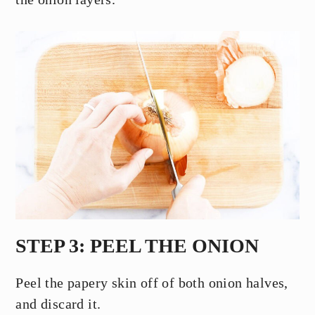
STEP 3: PEEL THE ONION
Peel the papery skin off of both onion halves,
and discard it.