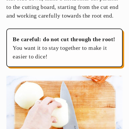
to the cutting board, starting from the cut end
and working carefully towards the root end.
Be careful: do not cut through the root!
You want it to stay together to make it
easier to dice!