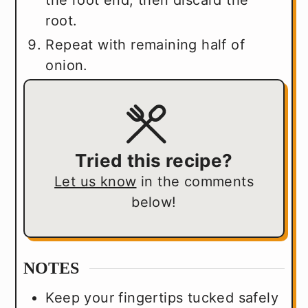
the root end, then discard the
root.
Repeat with remaining half of
onion.
Tried this recipe?
Let us know
in the comments
below!
NOTES
Keep your fingertips tucked safely