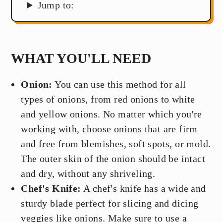
Jump to:
WHAT YOU'LL NEED
Onion:
You can use this method for all
types of onions, from red onions to white
and yellow onions. No matter which you're
working with, choose onions that are firm
and free from blemishes, soft spots, or mold.
The outer skin of the onion should be intact
and dry, without any shriveling.
Chef's Knife:
A chef's knife has a wide and
sturdy blade perfect for slicing and dicing
veggies like onions. Make sure to use a