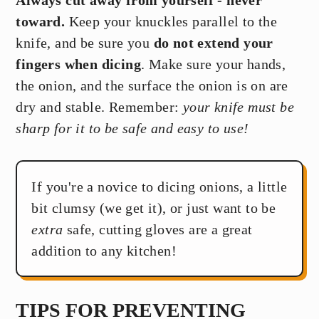
toward.
Keep your knuckles parallel to the
knife, and be sure you
do not extend your
fingers when dicing
. Make sure your hands,
the onion, and the surface the onion is on are
dry and stable. Remember:
your knife must be
sharp for it to be safe and easy to use!
If you're a novice to dicing onions, a little
bit clumsy (we get it), or just want to be
extra
safe, cutting gloves are a great
addition to any kitchen!
TIPS FOR PREVENTING