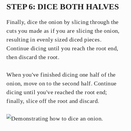
STEP 6: DICE BOTH HALVES
Finally, dice the onion by slicing through the
cuts you made as if you are slicing the onion,
resulting in evenly sized diced pieces.
Continue dicing until you reach the root end,
then discard the root.
When you've finished dicing one half of the
onion, move on to the second half. Continue
dicing until you've reached the root end;
finally, slice off the root and discard.