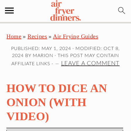
S
S
S
Home
»
Recipes
»
Air Frying Guides
k
k
k
i
i
i
PUBLISHED:
MAY 1, 2024
· MODIFIED:
OCT 8,
p
p
p
2024
BY
MARION
· THIS POST MAY CONTAIN
t
t
t
LEAVE A COMMENT
AFFILIATE LINKS ·
o
o
o
p
m
p
HOW TO DICE AN
r
a
r
i
i
i
ONION (WITH
m
n
m
VIDEO)
a
c
a
r
o
r