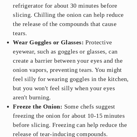
refrigerator for about 30 minutes before
slicing. Chilling the onion can help reduce
the release of the compounds that cause
tears.
Wear Goggles or Glasses:
Protective
eyewear, such as goggles or glasses, can
create a barrier between your eyes and the
onion vapors, preventing tears. You might
feel silly for wearing goggles in the kitchen,
but you won't feel silly when your eyes
aren't burning.
Freeze the Onion:
Some chefs suggest
freezing the onion for about 10-15 minutes
before slicing. Freezing can help reduce the
release of tear-inducing compounds.