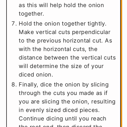
as this will help hold the onion
together.
Hold the onion together tightly.
Make vertical cuts perpendicular
to the previous horizontal cut. As
with the horizontal cuts, the
distance between the vertical cuts
will determine the size of your
diced onion.
Finally, dice the onion by slicing
through the cuts you made as if
you are slicing the onion, resulting
in evenly sized diced pieces.
Continue dicing until you reach