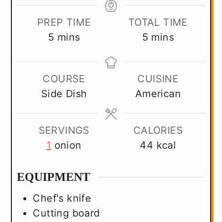
PREP TIME
TOTAL TIME
minutes
minutes
5
mins
5
mins
COURSE
CUISINE
Side Dish
American
SERVINGS
CALORIES
1
onion
44
kcal
EQUIPMENT
Chef's knife
Cutting board