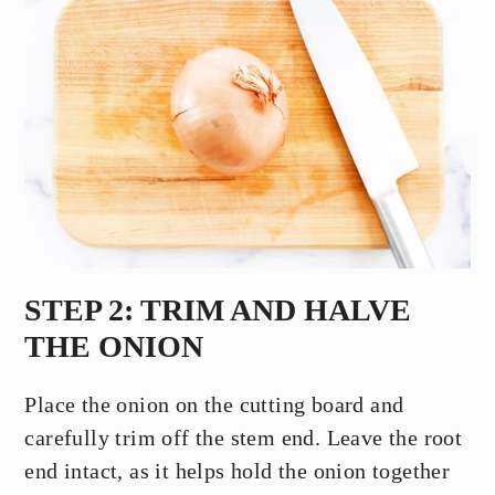
STEP 2: TRIM AND HALVE
THE ONION
Place the onion on the cutting board and
carefully trim off the stem end. Leave the root
end intact, as it helps hold the onion together