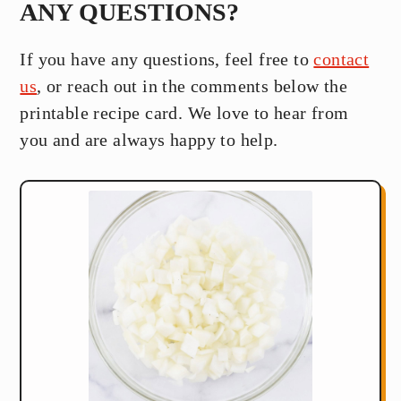
ANY QUESTIONS?
If you have any questions, feel free to
contact
us
, or reach out in the comments below the
printable recipe card. We love to hear from
you and are always happy to help.