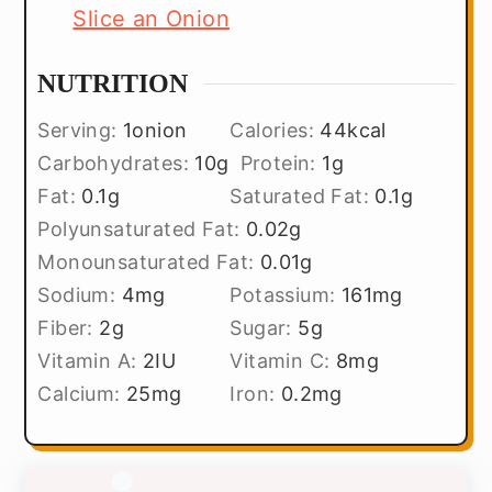
Slice an Onion
NUTRITION
Serving:
1
onion
Calories:
44
kcal
Carbohydrates:
10
g
Protein:
1
g
Fat:
0.1
g
Saturated Fat:
0.1
g
Polyunsaturated Fat:
0.02
g
Monounsaturated Fat:
0.01
g
Sodium:
4
mg
Potassium:
161
mg
Fiber:
2
g
Sugar:
5
g
Vitamin A:
2
IU
Vitamin C:
8
mg
Calcium:
25
mg
Iron:
0.2
mg